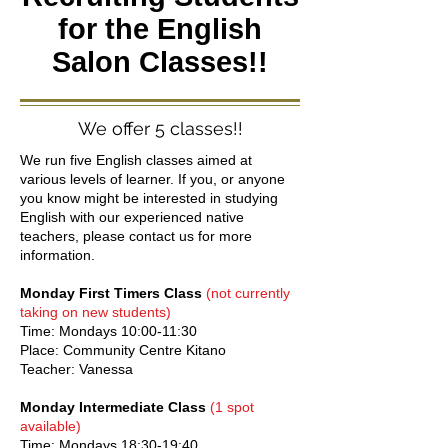
for the English
Salon Classes!!
We offer 5 classes!!
We run five English classes aimed at
various levels of learner. If you, or anyone
you know might be interested in studying
English with our experienced native
teachers, please contact us for more
information.
Monday First Timers Class
(not currently
taking on new students)
Time: Mondays 10:00-11:30
Place: Community Centre Kitano
Teacher: Vanessa
Monday Intermediate Class
(1 spot
available)
Time: Mondays 18:30-19:40