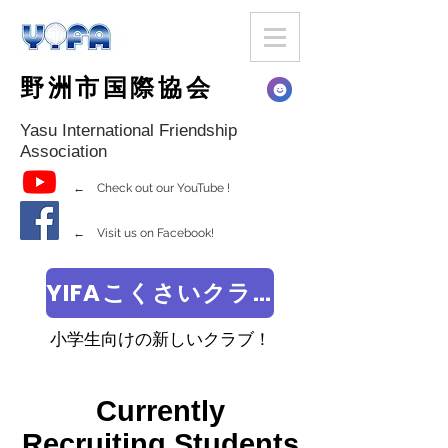
野洲市国際協会
Yasu International Friendship
Association
← Check out our YouTube !
← Visit us on Facebook!
YIFAこくさいクラブ
小学生向けの新しいクラブ！
Currently
Recruiting Students