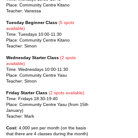
Place: Community Centre Kitano
Teacher: Vanessa
Tuesday Beginner Class
(5 spots
available)
Time: Tuesdays 10:00-11:30
Place: Community Centre Kitano
Teacher: Simon
Wednesday Starter Class
(2 spots
available)
Time: Wednesdays 10:00-11:30
Place: Community Centre Yasu
Teacher: Simon
Friday Starter Class
(2 spots available)
Time: Fridays 18:30-19:40
Place: Community Centre Yasu (from 15th
January)
Teacher: Mark
Cost:
4,000 yen per month (on the basis
that there are 4 classes during the month)