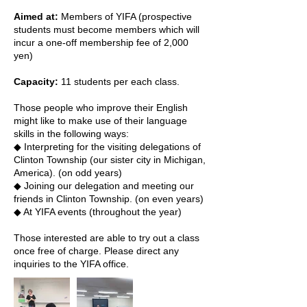
Aimed at:
Members of YIFA (prospective
students must become members which will
incur a one-off membership fee of 2,000
yen)
Capacity:
11 students per each class.
Those people who improve their English
might like to make use of their language
skills in the following ways:
◆ Interpreting for the visiting delegations of
Clinton Township (our sister city in Michigan,
America). (on odd years)
◆ Joining our delegation and meeting our
friends in Clinton Township. (on even years)
◆ At YIFA events (throughout the year)
Those interested are able to try out a class
once free of charge. Please direct any
inquiries to the YIFA office.