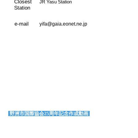
Closest
JR Yasu Station
Station
e-mail
yifa@gaia.eonet.ne.jp
野洲市国際協会25周年記念作成動画