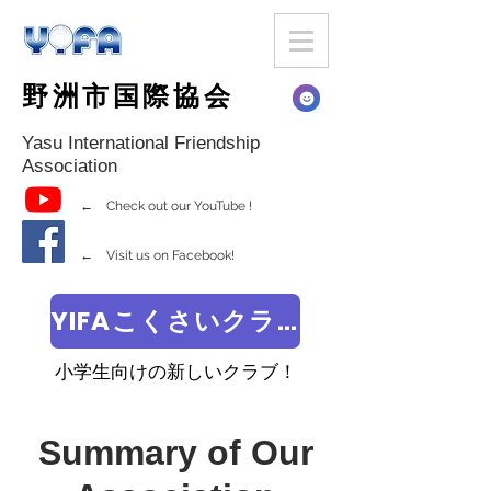
野洲市国際協会
Yasu International Friendship
Association
← Check out our YouTube !
← Visit us on Facebook!
YIFAこくさいクラブ
小学生向けの新しいクラブ！
Summary of Our