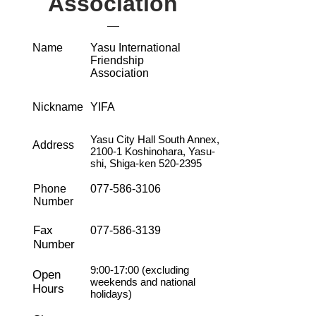
Association
Name
Yasu International
Friendship
Association
Nickname
YIFA
Yasu City Hall South Annex,
Address
2100-1 Koshinohara, Yasu-
shi, Shiga-ken
520-2395
Phone
077-586-3106
Number
Fax
077-586-3139
Number
9:00-17:00 (excluding
Open
weekends and national
Hours
holidays)