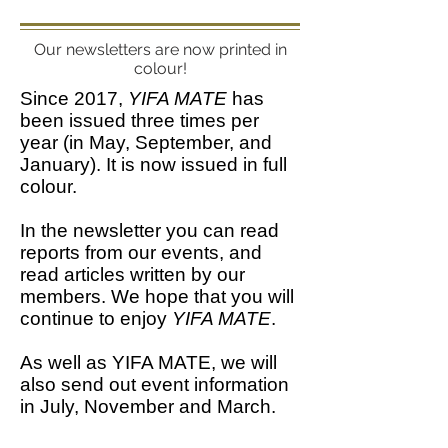
Our newsletters are now printed in
colour!
Since 2017,
YIFA MATE
has
been issued three times per
year (in May, September, and
January). It is now issued in full
colour.
In the newsletter you can read
reports from our events, and
read articles written by our
members. We hope that you will
continue to enjoy
YIFA MATE
.
As well as YIFA MATE, we will
also send out event information
in July, November and March.