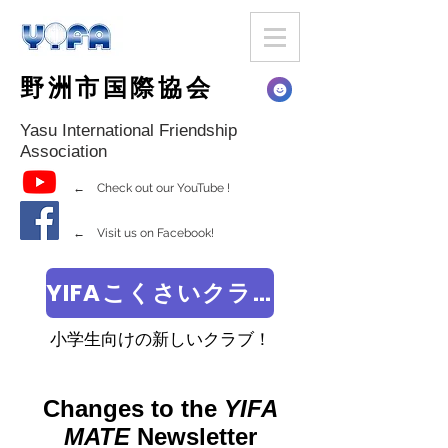
野洲市国際協会
Yasu International Friendship
Association
← Check out our YouTube !
← Visit us on Facebook!
YIFAこくさいクラブ
小学生向けの新しいクラブ！
Changes to the
YIFA
MATE
Newsletter